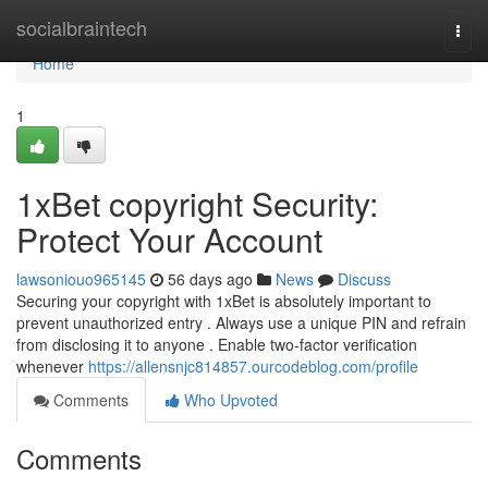
Home
socialbraintech
Togg
navi
Home
1
1xBet copyright Security:
Protect Your Account
lawsoniouo965145
56 days ago
News
Discuss
Securing your copyright with 1xBet is absolutely important to
prevent unauthorized entry . Always use a unique PIN and refrain
from disclosing it to anyone . Enable two-factor verification
whenever
https://allensnjc814857.ourcodeblog.com/profile
Comments
Who Upvoted
Comments