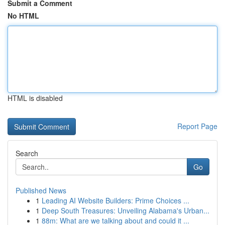
Submit a Comment
No HTML
HTML is disabled
Report Page
Search
Go
Published News
1
Leading AI Website Builders: Prime Choices ...
1
Deep South Treasures: Unveiling Alabama's Urban...
1
88m: What are we talking about and could it ...