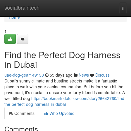
Home
socialbraintech
Togg
navi
Home
1
Find the Perfect Dog Harness
in Dubai
uae-dog-gear149130
55 days ago
News
Discuss
Dubai's sunny climate and bustling streets make it a fantastic
place to walk with your canine companion. But before you hit the
pavement, it's crucial to ensure your furry friend is comfortable. A
well-fitted dog
https://bookmark-dofollow.com/story26642760/find-
the-perfect-dog-harness-in-dubai
Comments
Who Upvoted
Comments