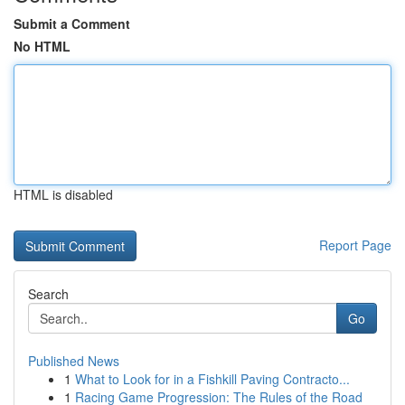
Submit a Comment
No HTML
HTML is disabled
Report Page
Search
Go
Published News
1
What to Look for in a Fishkill Paving Contracto...
1
Racing Game Progression: The Rules of the Road