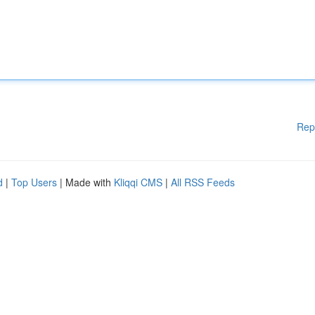
Rep
d
|
Top Users
| Made with
Kliqqi CMS
|
All RSS Feeds