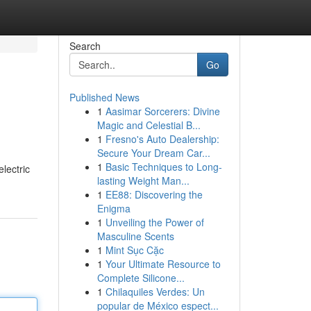
Search
Go
Published News
1
Aasimar Sorcerers: Divine
Magic and Celestial B...
1
Fresno's Auto Dealership:
Secure Your Dream Car...
1
Basic Techniques to Long-
lectric
lasting Weight Man...
1
EE88: Discovering the
Enigma
1
Unveiling the Power of
Masculine Scents
1
Mint Sục Cặc
1
Your Ultimate Resource to
Complete Silicone...
1
Chilaquiles Verdes: Un
popular de México espect...