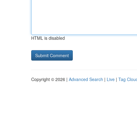
HTML is disabled
Copyright © 2026 |
Advanced Search
|
Live
|
Tag Clou