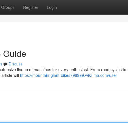
Groups
Register
Login
e Guide
s
Discuss
xtensive lineup of machines for every enthusiast. From road cycles to e
article will
https://mountain-giant-bikes798999.wikilima.com/user