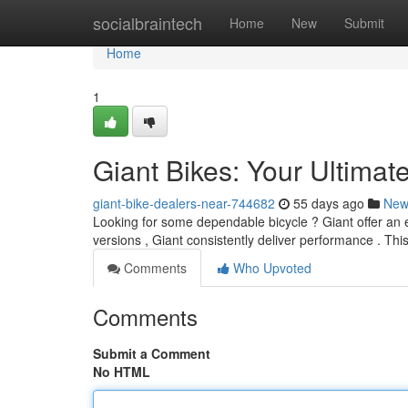
Home
socialbraintech
Home
New
Submit
Home
1
Giant Bikes: Your Ultimat
giant-bike-dealers-near-744682
55 days ago
New
Looking for some dependable bicycle ? Giant offer an e
versions , Giant consistently deliver performance . This 
Comments
Who Upvoted
Comments
Submit a Comment
No HTML