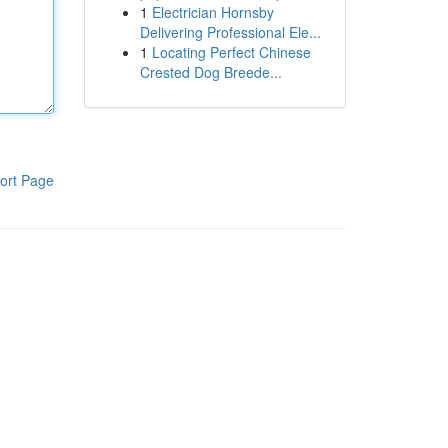
1
Electrician Hornsby
Delivering Professional Ele...
1
Locating Perfect Chinese
Crested Dog Breede...
ort Page