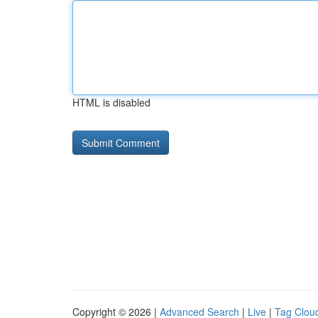
HTML is disabled
Copyright © 2026 |
Advanced Search
|
Live
|
Tag Clou