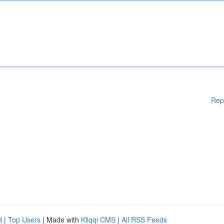
Rep
d
|
Top Users
| Made with
Kliqqi CMS
|
All RSS Feeds