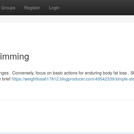
Groups
Register
Login
limming
ges . Conversely, focus on basic actions for enduring body fat loss . St
 brief
https://weightloss617812.blogproducer.com/49542339/simple-ste