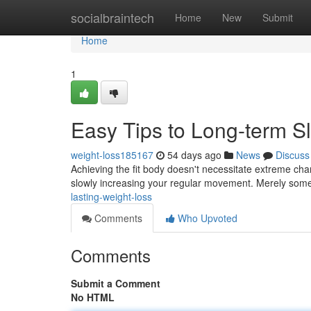
Home
socialbraintech
Home
New
Submit
Home
1
Easy Tips to Long-term S
weight-loss185167
54 days ago
News
Discuss
Achieving the fit body doesn't necessitate extreme chan
slowly increasing your regular movement. Merely some
lasting-weight-loss
Comments
Who Upvoted
Comments
Submit a Comment
No HTML