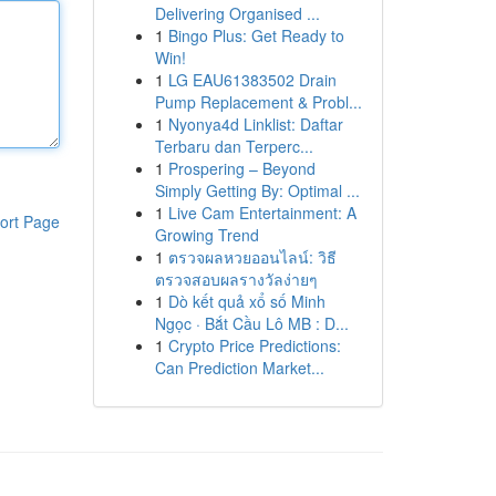
Delivering Organised ...
1
Bingo Plus: Get Ready to
Win!
1
LG EAU61383502 Drain
Pump Replacement & Probl...
1
Nyonya4d Linklist: Daftar
Terbaru dan Terperc...
1
Prospering – Beyond
Simply Getting By: Optimal ...
1
Live Cam Entertainment: A
ort Page
Growing Trend
1
ตรวจผลหวยออนไลน์: วิธี
ตรวจสอบผลรางวัลง่ายๆ
1
Dò kết quả xổ số Minh
Ngọc · Bắt Cầu Lô MB : D...
1
Crypto Price Predictions:
Can Prediction Market...