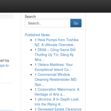
Search
Go
Published News
1
Heat Pumps from Toshiba
NZ: A Ultimate Overview...
1
DE88 – Cổng Game Đổi
Thưởng Uy Tín, Đăng Ký
Nha...
art by
1
{Velara Maldives: Your
ps-to-
Exceptional Island Co...
1
Commercial Window
Cleaning Reisterstown MD:
Spa...
1
Corporation Watermans: A
Heritage of Arts a...
1
{Arcmira: A In-Depth Look
into the Rising A...
1
Deceased Estate Clearance