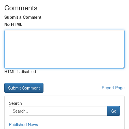
Comments
Submit a Comment
No HTML
HTML is disabled
Report Page
Search
Go
Published News