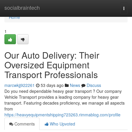
Home
socialbraintech
Togg
navi
Home
1
Our Auto Delivery: Their
Oversized Equipment
Transport Professionals
marcwkjj922261
53 days ago
News
Discuss
Do you need dependable heavy gear transport ? Our company
Vehicle Transport provides a leading company for heavy gear
transport. Featuring decades proficiency, we manage all aspects
from
https://heavyequipmentshipping723263.rimmablog.com/profile
Comments
Who Upvoted