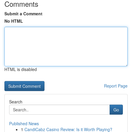
Comments
Submit a Comment
No HTML
HTML is disabled
Report Page
Search
Go
Published News
1
CandiCabz Casino Review: Is it Worth Playing?