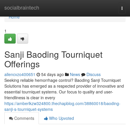
Home
socialbraintech
Togg
navi
Home
1
Sanji Baoding Tourniquet
Offerings
allencvzo400651
54 days ago
News
Discuss
Seeking reliable hemorrhage control? Baoding Sanji Tourniquet
Solutions has emerged as a respected provider of innovative and
essential tourniquet systems. Our focus to quality and user-
friendliness is clear in every
https://amberlkzw324800.thechapblog.com/38860018/baoding-
sanji-s-tourniquet-systems
Comments
Who Upvoted