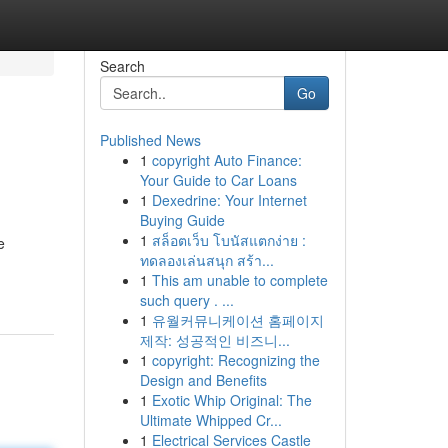
Search
Go
Published News
1
copyright Auto Finance:
Your Guide to Car Loans
1
Dexedrine: Your Internet
Buying Guide
1
สล็อตเว็บ โบนัสแตกง่าย :
e
ทดลองเล่นสนุก สร้า...
1
This am unable to complete
such query . ...
1
유월커뮤니케이션 홈페이지
제작: 성공적인 비즈니...
1
copyright: Recognizing the
Design and Benefits
1
Exotic Whip Original: The
Ultimate Whipped Cr...
1
Electrical Services Castle