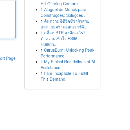
Hill Offering Compre...
1
Aluguel de Munck para
Construções: Soluções ...
1
คืนความมีชีวิตชีวาผิวสวย
และ เผยความอ่อนเยาว์ด้...
1
สล็อต RTP สูงคืออะไร?
ทำความเข้าใจ FS96,
FS96th...
1
CitrusBurn: Unlocking Peak
Performance
ort Page
1
My Ethical Restrictions of AI
Assistance
1
I am Incapable To Fulfill
This Demand.