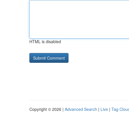
HTML is disabled
Copyright © 2026 |
Advanced Search
|
Live
|
Tag Clou