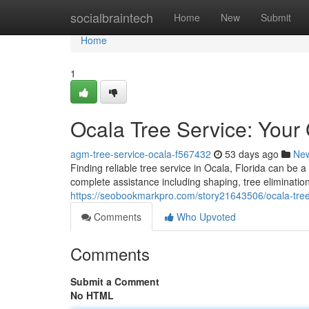
Home
socialbraintech
Home
New
Submit
Home
1
Ocala Tree Service: Your
agm-tree-service-ocala-f567432
53 days ago
Ne
Finding reliable tree service in Ocala, Florida can be 
complete assistance including shaping, tree eliminati
https://seobookmarkpro.com/story21643506/ocala-tree
Comments
Who Upvoted
Comments
Submit a Comment
No HTML