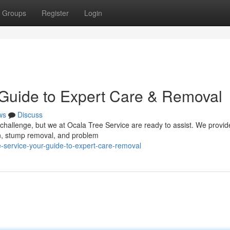
Groups
Register
Login
 Guide to Expert Care & Removal
ws
Discuss
a challenge, but we at Ocala Tree Service are ready to assist. We provid
on, stump removal, and problem
-service-your-guide-to-expert-care-removal