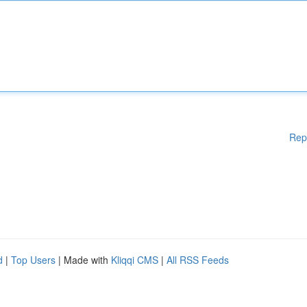
Rep
d
|
Top Users
| Made with
Kliqqi CMS
|
All RSS Feeds