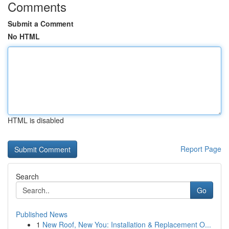
Comments
Submit a Comment
No HTML
HTML is disabled
Report Page
Search
Go
Published News
1
New Roof, New You: Installation & Replacement O...