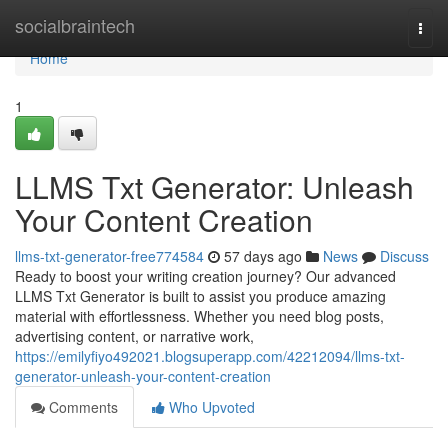
Home
socialbraintech
Togg
navi
Home
1
LLMS Txt Generator: Unleash
Your Content Creation
llms-txt-generator-free774584
57 days ago
News
Discuss
Ready to boost your writing creation journey? Our advanced
LLMS Txt Generator is built to assist you produce amazing
material with effortlessness. Whether you need blog posts,
advertising content, or narrative work,
https://emilyfiyo492021.blogsuperapp.com/42212094/llms-txt-
generator-unleash-your-content-creation
Comments
Who Upvoted