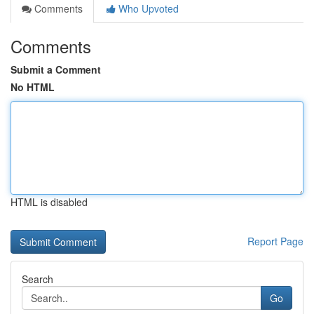
Comments
Who Upvoted
Comments
Submit a Comment
No HTML
HTML is disabled
Report Page
Search
Go