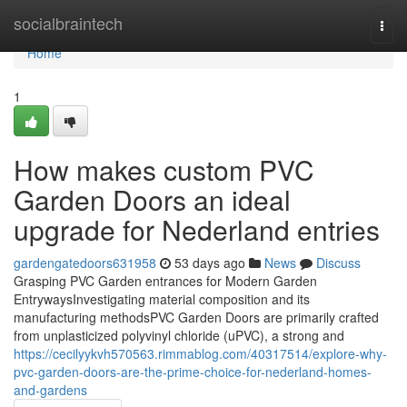
Home
socialbraintech
Togg
navi
Home
1
How makes custom PVC
Garden Doors an ideal
upgrade for Nederland entries
gardengatedoors631958
53 days ago
News
Discuss
Grasping PVC Garden entrances for Modern Garden
EntrywaysInvestigating material composition and its
manufacturing methodsPVC Garden Doors are primarily crafted
from unplasticized polyvinyl chloride (uPVC), a strong and
https://cecilyykvh570563.rimmablog.com/40317514/explore-why-
pvc-garden-doors-are-the-prime-choice-for-nederland-homes-
and-gardens