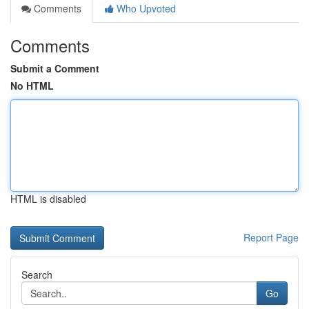
Comments
Who Upvoted
Comments
Submit a Comment
No HTML
HTML is disabled
Report Page
Search
Go