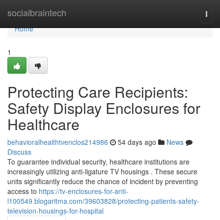
Home
socialbraintech
Togg
navi
Home
1
Protecting Care Recipients:
Safety Display Enclosures for
Healthcare
behavioralhealthtvenclos214986
54 days ago
News
Discuss
To guarantee individual security, healthcare institutions are
increasingly utilizing anti-ligature TV housings . These secure
units significantly reduce the chance of incident by preventing
access to
https://tv-enclosures-for-anti-
l100549.blogaritma.com/39603828/protecting-patients-safety-
television-housings-for-hospital