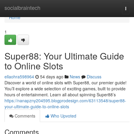
Home
socialbraintech
Togg
navi
Home
1
Super88: Your Ultimate Guide
to Online Slots
ellaohra598964
54 days ago
News
Discuss
Discover a world of online slots with Super88, our premier guide!
You’ll explore a wide selection of exciting games, built to provide
hours of entertainment. Learn all about spinning Super88’s
https://nanapzny204595.blogprodesign.com/63113548/super88-
your-ultimate-guide-to-online-slots
Comments
Who Upvoted
Comments