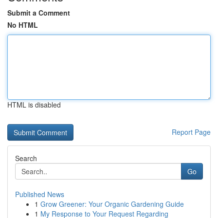
Submit a Comment
No HTML
HTML is disabled
Report Page
Search
Go
Published News
1
Grow Greener: Your Organic Gardening Guide
1
My Response to Your Request Regarding