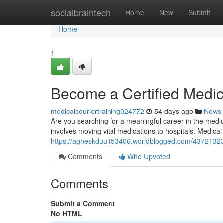
Home
socialbraintech
Home
New
Submit
Home
1
Become a Certified Medic
medicalcouriertraining024772
54 days ago
News
Are you searching for a meaningful career in the medic
involves moving vital medications to hospitals. Medical
https://agneskduu153406.worldblogged.com/43721323/s
Comments
Who Upvoted
Comments
Submit a Comment
No HTML