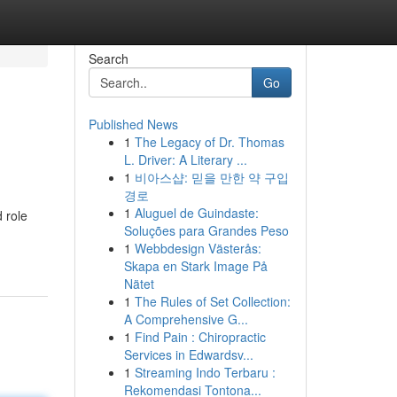
Search
Go
Published News
1
The Legacy of Dr. Thomas
L. Driver: A Literary ...
1
비아스샵: 믿을 만한 약 구입
경로
1
Aluguel de Guindaste:
 role
Soluções para Grandes Peso
1
Webbdesign Västerås:
Skapa en Stark Image På
Nätet
1
The Rules of Set Collection:
A Comprehensive G...
1
Find Pain : Chiropractic
Services in Edwardsv...
1
Streaming Indo Terbaru :
Rekomendasi Tontona...