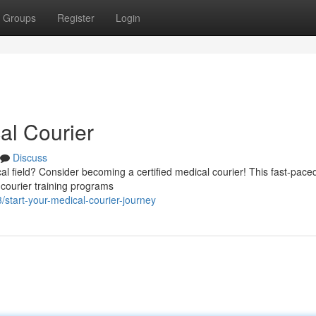
Groups
Register
Login
al Courier
Discuss
al field? Consider becoming a certified medical courier! This fast-paced
 courier training programs
tart-your-medical-courier-journey