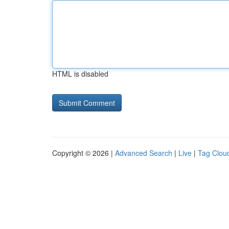
HTML is disabled
Copyright © 2026 |
Advanced Search
|
Live
|
Tag Clou