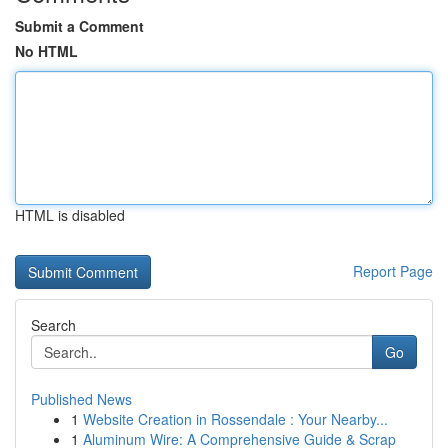
Submit a Comment
No HTML
HTML is disabled
Report Page
Search
Go
Published News
1
Website Creation in Rossendale : Your Nearby...
1
Aluminum Wire: A Comprehensive Guide & Scrap