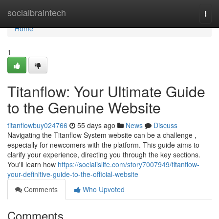
Home
socialbraintech
Togg
navi
Home
1
Titanflow: Your Ultimate Guide
to the Genuine Website
titanflowbuy024766
55 days ago
News
Discuss
Navigating the Titanflow System website can be a challenge ,
especially for newcomers with the platform. This guide aims to
clarify your experience, directing you through the key sections.
You'll learn how
https://socialislife.com/story7007949/titanflow-
your-definitive-guide-to-the-official-website
Comments
Who Upvoted
Comments