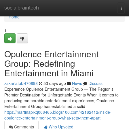
Home
socialbraintech
Togg
navi
Home
1
Opulence Entertainment
Group: Redefining
Entertainment in Miami
zakariatulz470898
53 days ago
News
Discuss
Experience Opulence Entertainment Group — The Region's
Premier Destination for Unforgettable Events When it comes to
producing memorable entertainment experiences, Opulence
Entertainment Group has established a solid
https://martinapikq008465.blogs100.com/42162412/inside-
opulence-entertainment-group-what-sets-them-apart
Comments
Who Upvoted