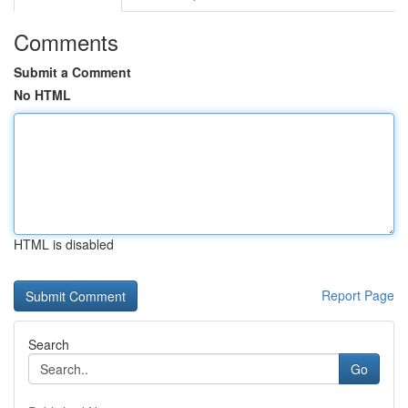
Comments
Submit a Comment
No HTML
HTML is disabled
Report Page
Search
Go