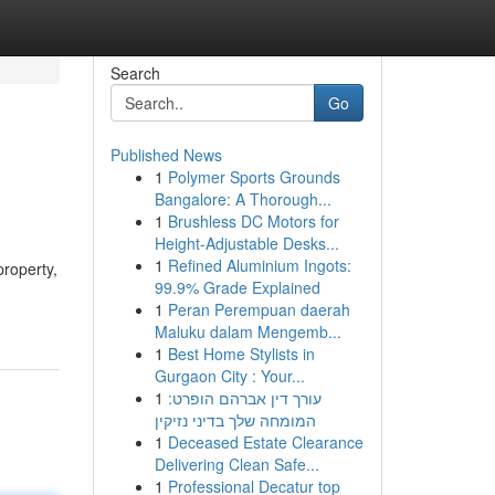
Search
Go
Published News
1
Polymer Sports Grounds
Bangalore: A Thorough...
1
Brushless DC Motors for
Height-Adjustable Desks...
1
Refined Aluminium Ingots:
property,
99.9% Grade Explained
1
Peran Perempuan daerah
Maluku dalam Mengemb...
1
Best Home Stylists in
Gurgaon City : Your...
1
עורך דין אברהם הופרט:
המומחה שלך בדיני נזיקין
1
Deceased Estate Clearance
Delivering Clean Safe...
1
Professional Decatur top