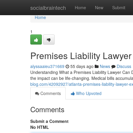
Home
socialbraintech
Home
New
Submit
Home
1
Premises Liability Lawyer
alyssaaieu371669
55 days ago
News
Discuss
Understanding What a Premises Liability Lawyer Can Do
the impact can be life-changing. Medical bills accumul
blog.com/42092927/atlanta-premises-liability-lawyer-ex
Comments
Who Upvoted
Comments
Submit a Comment
No HTML