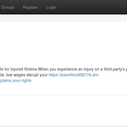
Groups
Register
Login
 for Injured Victims When you experience an injury on a third party's 
ate, lost wages disrupt your
https://joanefmu858776.dm-
plains-your-rights