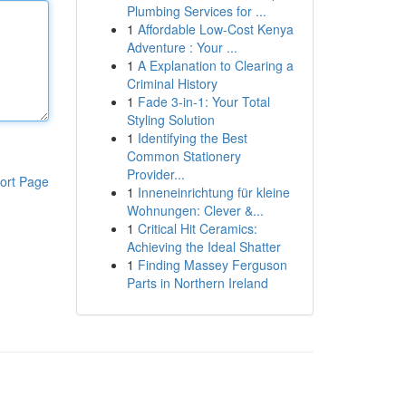
Plumbing Services for ...
1
Affordable Low-Cost Kenya
Adventure : Your ...
1
A Explanation to Clearing a
Criminal History
1
Fade 3-in-1: Your Total
Styling Solution
1
Identifying the Best
Common Stationery
Provider...
ort Page
1
Inneneinrichtung für kleine
Wohnungen: Clever &...
1
Critical Hit Ceramics:
Achieving the Ideal Shatter
1
Finding Massey Ferguson
Parts in Northern Ireland