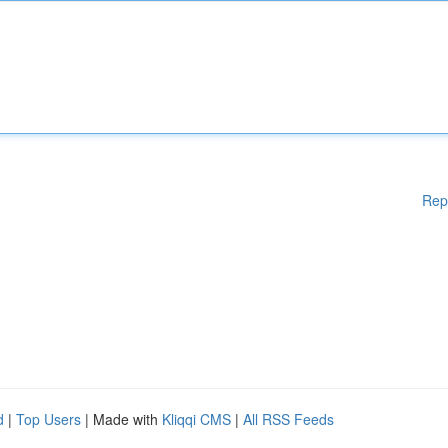
Rep
d
|
Top Users
| Made with
Kliqqi CMS
|
All RSS Feeds