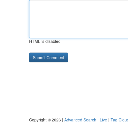
HTML is disabled
Copyright © 2026 |
Advanced Search
|
Live
|
Tag Clou