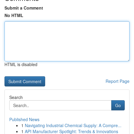
Submit a Comment
No HTML
HTML is disabled
Report Page
Search
Go
Published News
1
Navigating Industrial Chemical Supply: A Compre...
1
API Manufacturer Spotlight: Trends & Innovations