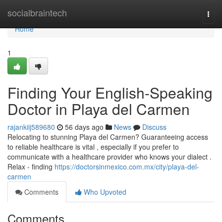
Home
socialbraintech
Togg
navi
Home
1
Finding Your English-Speaking
Doctor in Playa del Carmen
rajankiij589680
56 days ago
News
Discuss
Relocating to stunning Playa del Carmen? Guaranteeing access
to reliable healthcare is vital , especially if you prefer to
communicate with a healthcare provider who knows your dialect .
Relax - finding
https://doctorsinmexico.com.mx/city/playa-del-
carmen
Comments
Who Upvoted
Comments