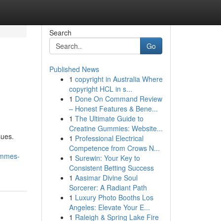
Search
Go
Published News
1
copyright in Australia Where
copyright HCL in s...
1
Done On Command Review
– Honest Features & Bene...
1
The Ultimate Guide to
Creatine Gummies: Website...
sues.
1
Professional Electrical
Competence from Crows N...
ammes-
1
Surewin: Your Key to
Consistent Betting Success
1
Aasimar Divine Soul
Sorcerer: A Radiant Path
1
Luxury Photo Booths Los
Angeles: Elevate Your E...
1
Raleigh & Spring Lake Fire