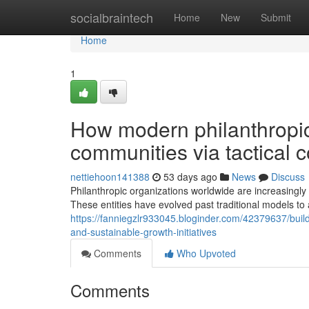
Home
socialbraintech
Home
New
Submit
Home
1
How modern philanthropic
communities via tactical 
nettiehoon141388
53 days ago
News
Discuss
Philanthropic organizations worldwide are increasing
These entities have evolved past traditional models to
https://fanniegzlr933045.bloginder.com/42379637/bui
and-sustainable-growth-initiatives
Comments
Who Upvoted
Comments