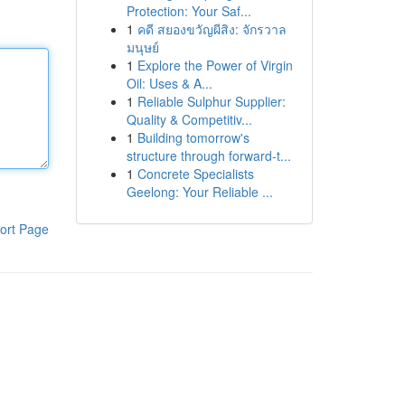
Protection: Your Saf...
1
คดี สยองขวัญผีสิง: จักรวาล
มนุษย์
1
Explore the Power of Virgin
Oil: Uses & A...
1
Reliable Sulphur Supplier:
Quality & Competitiv...
1
Building tomorrow's
structure through forward-t...
1
Concrete Specialists
Geelong: Your Reliable ...
ort Page