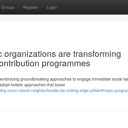
Groups
Register
Login
 organizations are transforming
contribution programmes
ly embracing groundbreaking approaches to engage immediate social is
 adopt holistic approaches that boost
lding-more-robust-neighborhoods-via-cutting-edge-philanthropic-progr