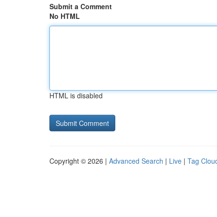
Submit a Comment
No HTML
HTML is disabled
Copyright © 2026 |
Advanced Search
|
Live
|
Tag Clou