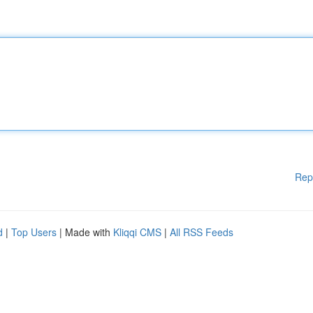
Rep
d
|
Top Users
| Made with
Kliqqi CMS
|
All RSS Feeds