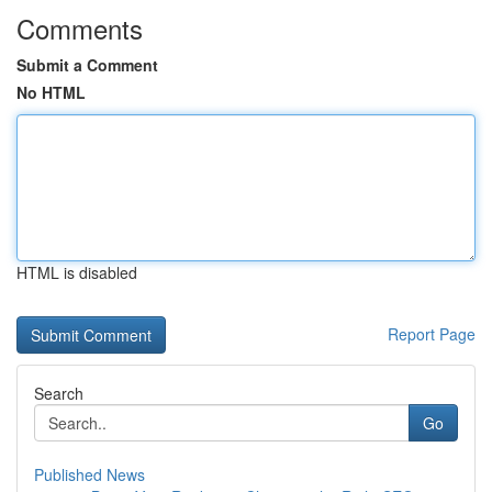
Comments
Submit a Comment
No HTML
HTML is disabled
Report Page
Search
Go
Published News