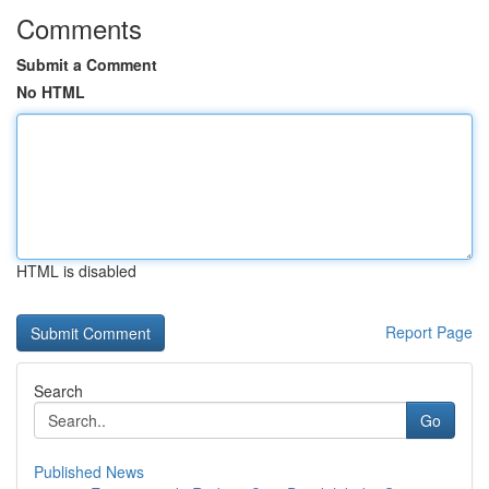
Comments
Submit a Comment
No HTML
HTML is disabled
Report Page
Search
Go
Published News