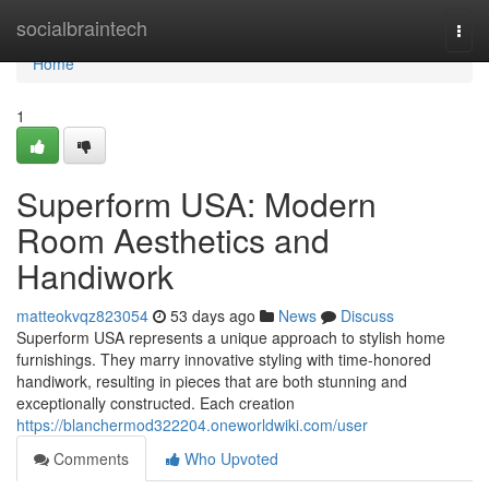
Home
socialbraintech
Togg
navi
Home
1
Superform USA: Modern
Room Aesthetics and
Handiwork
matteokvqz823054
53 days ago
News
Discuss
Superform USA represents a unique approach to stylish home
furnishings. They marry innovative styling with time-honored
handiwork, resulting in pieces that are both stunning and
exceptionally constructed. Each creation
https://blanchermod322204.oneworldwiki.com/user
Comments
Who Upvoted