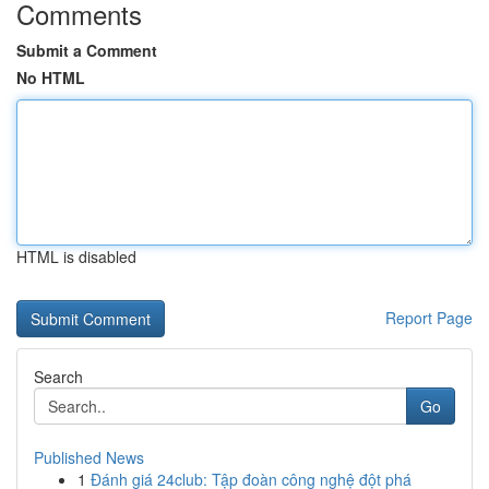
Comments
Submit a Comment
No HTML
HTML is disabled
Report Page
Search
Go
Published News
1
Đánh giá 24club: Tập đoàn công nghệ đột phá