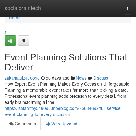
Home
socialbraintech
Togg
navi
Home
1
Event Planning Solutions That
Deliver
zakariatulz470898
56 days ago
News
Discuss
How Expert Event Planning Makes Every Occasion Unforgettable
Planning a memorable event takes far more than picking a date.
Professional event planning adds precision to every detail, from
early brainstorming all the
https://isaiahrfby546095.mpeblog.com/75634692/full-service-
event-planning-for-every-occasion
Comments
Who Upvoted