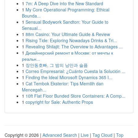
1
7m: A Deep Dive into the New Standard
1
My Core Operational Programming: Ethical
Bounda...
1
Sensual Bodywork Sandton: Your Guide to
Sensual...
1
88m Casino: Your Ultimate Guide & Review
1
Rising Tide: Exploring Nowadays Drinks & Tri...
1
Revealing Shilajit: The Overview to Advantages ...
1
Дизайнерский ремонт в Москве: от мечты к
реальн...
1
장안동호빠, 그 밤의 낭만과 슬픔
1
Correo Empresarial: ¿Cuánto Cuesta la Solución ...
1
Finding the Ideal Microsoft Dynamics 365 I...
1
Cat Tembok Eksterior: Tips Memilih dan
Mencegah...
1
10ft Flat Floor Bunded Store Containers: A Comp...
1
copyright for Sale: Authentic Props
Copyright © 2026 |
Advanced Search
|
Live
|
Tag Cloud
|
Top