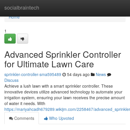
Home
socialbraintech
Home
1
Advanced Sprinkler Controller
for Ultimate Lawn Care
sprinkler-controller-sma595489
54 days ago
News
Discuss
Achieve a lush lawn with a smart sprinkler controller. These
innovative devices utilize advanced technology to automate your
irrigation system, ensuring your lawn receives the precise amount
of water it needs. With
https://mariyahcadh679289.wikijm.com/2258467/advanced_sprinkler
Comments
Who Upvoted