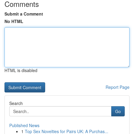
Comments
Submit a Comment
No HTML
HTML is disabled
Report Page
Search
Go
Published News
1
Top Sex Novelties for Pairs UK: A Purchas...