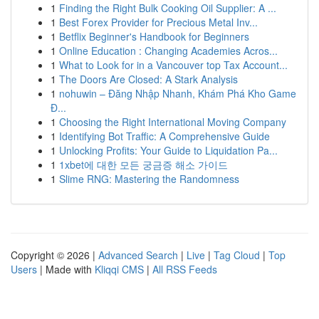
1
Finding the Right Bulk Cooking Oil Supplier: A ...
1
Best Forex Provider for Precious Metal Inv...
1
Betflix Beginner's Handbook for Beginners
1
Online Education : Changing Academies Acros...
1
What to Look for in a Vancouver top Tax Account...
1
The Doors Are Closed: A Stark Analysis
1
nohuwin – Đăng Nhập Nhanh, Khám Phá Kho Game
Đ...
1
Choosing the Right International Moving Company
1
Identifying Bot Traffic: A Comprehensive Guide
1
Unlocking Profits: Your Guide to Liquidation Pa...
1
1xbet에 대한 모든 궁금증 해소 가이드
1
Slime RNG: Mastering the Randomness
Copyright © 2026 |
Advanced Search
|
Live
|
Tag Cloud
|
Top
Users
| Made with
Kliqqi CMS
|
All RSS Feeds