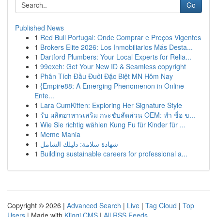
Go
Published News
1
Red Bull Portugal: Onde Comprar e Preços Vigentes
1
Brokers Elite 2026: Los Inmobiliarios Más Desta...
1
Dartford Plumbers: Your Local Experts for Relia...
1
99exch: Get Your New ID & Seamless copyright
1
Phân Tích Đầu Đuôi Đặc Biệt MN Hôm Nay
1
{Empire88: A Emerging Phenomenon in Online
Ente...
1
Lara CumKitten: Exploring Her Signature Style
1
รับ ผลิตอาหารเสริม กระชับสัดส่วน OEM: ทำ ชื่อ ข...
1
Wie Sie richtig wählen Kung Fu für Kinder für ...
1
Meme Mania
1
شهادة سلامة: دليلك الشامل
1
Building sustainable careers for professional a...
Copyright © 2026 |
Advanced Search
|
Live
|
Tag Cloud
|
Top
Users
| Made with
Kliqqi CMS
|
All RSS Feeds