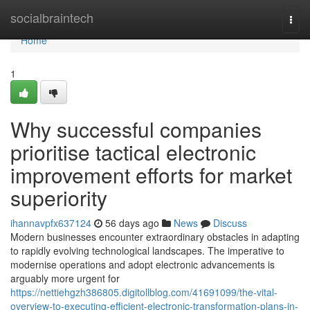
Home
socialbraintech
Togg
navi
Home
1
Why successful companies
prioritise tactical electronic
improvement efforts for market
superiority
ihannavpfx637124
56 days ago
News
Discuss
Modern businesses encounter extraordinary obstacles in adapting
to rapidly evolving technological landscapes. The imperative to
modernise operations and adopt electronic advancements is
arguably more urgent for
https://nettiehgzh386805.digitollblog.com/41691099/the-vital-
overview-to-executing-efficient-electronic-transformation-plans-in-