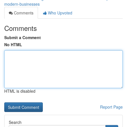
modern-businesses
Comments
Who Upvoted
Comments
Submit a Comment
No HTML
HTML is disabled
Report Page
Search