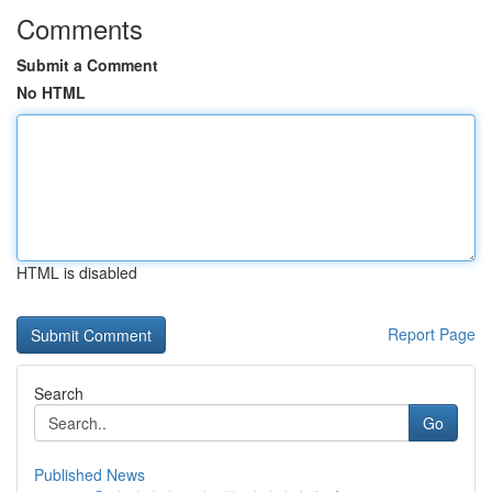
Comments
Submit a Comment
No HTML
HTML is disabled
Report Page
Search
Go
Published News