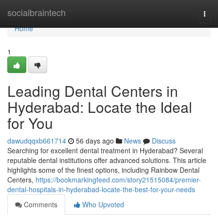
Home
socialbraintech
Togg
navi
Home
1
Leading Dental Centers in
Hyderabad: Locate the Ideal
for You
dawudqqxb661714
56 days ago
News
Discuss
Searching for excellent dental treatment in Hyderabad? Several
reputable dental institutions offer advanced solutions. This article
highlights some of the finest options, including Rainbow Dental
Centers,
https://bookmarkingfeed.com/story21515084/premier-
dental-hospitals-in-hyderabad-locate-the-best-for-your-needs
Comments
Who Upvoted