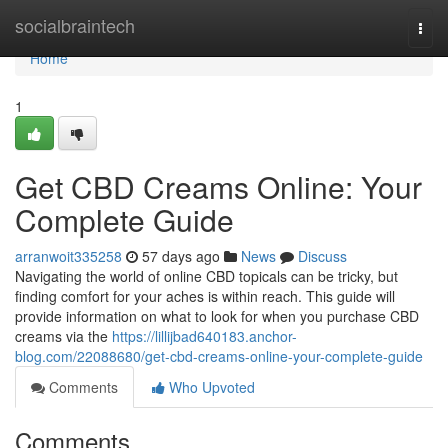
Home
socialbraintech
Togg
navi
Home
1
Get CBD Creams Online: Your
Complete Guide
arranwoit335258
57 days ago
News
Discuss
Navigating the world of online CBD topicals can be tricky, but
finding comfort for your aches is within reach. This guide will
provide information on what to look for when you purchase CBD
creams via the
https://lillijbad640183.anchor-
blog.com/22088680/get-cbd-creams-online-your-complete-guide
Comments
Who Upvoted
Comments