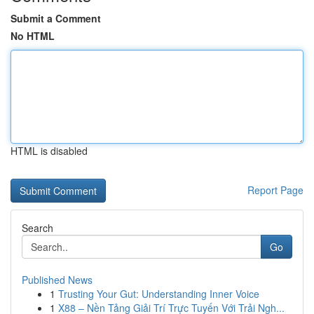
Submit a Comment
No HTML
HTML is disabled
Report Page
Search
Go
Published News
1
Trusting Your Gut: Understanding Inner Voice
1
X88 – Nền Tảng Giải Trí Trực Tuyến Với Trải Ngh...