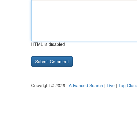
HTML is disabled
Copyright © 2026 |
Advanced Search
|
Live
|
Tag Clou