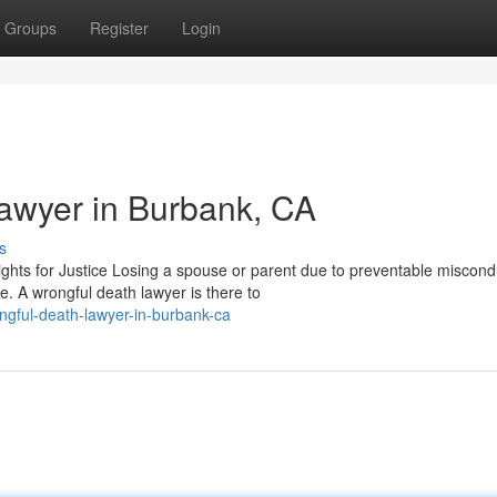
Groups
Register
Login
awyer in Burbank, CA
s
ts for Justice Losing a spouse or parent due to preventable miscondu
e. A wrongful death lawyer is there to
ongful-death-lawyer-in-burbank-ca