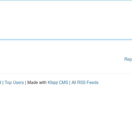
Rep
d
|
Top Users
| Made with
Kliqqi CMS
|
All RSS Feeds