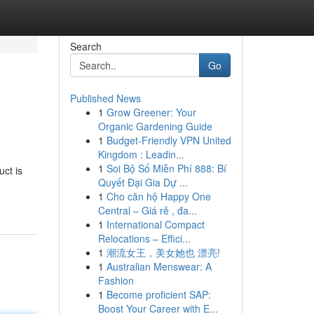
Search
Go
Published News
1
Grow Greener: Your
Organic Gardening Guide
1
Budget-Friendly VPN United
Kingdom : Leadin...
1
Soi Bộ Số Miễn Phí 888: Bí
ct is
Quyết Đại Gia Dự ...
1
Cho căn hộ Happy One
Central – Giá rẻ , đa...
1
International Compact
Relocations – Effici...
1
潮流女王，美女她也 漂亮!
1
Australian Menswear: A
Fashion
1
Become proficient SAP:
Boost Your Career with E...