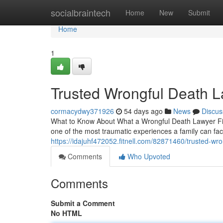
Home
socialbraintech
Home
New
Submit
Home
1
Trusted Wrongful Death L
cormacydwy371926
54 days ago
News
Discus
What to Know About What a Wrongful Death Lawyer Figh
one of the most traumatic experiences a family can fac
https://idajuhf472052.fitnell.com/82871460/trusted-wr
Comments
Who Upvoted
Comments
Submit a Comment
No HTML