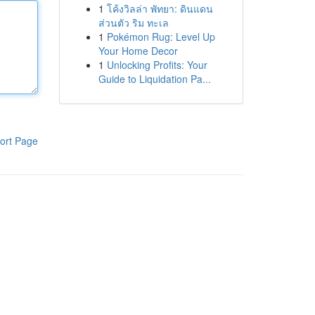
1
โค้งวิลล่า พัทยา: ดินแดน
ส่วนตัว ริม ทะเล
1
Pokémon Rug: Level Up
Your Home Decor
1
Unlocking Profits: Your
Guide to Liquidation Pa...
ort Page