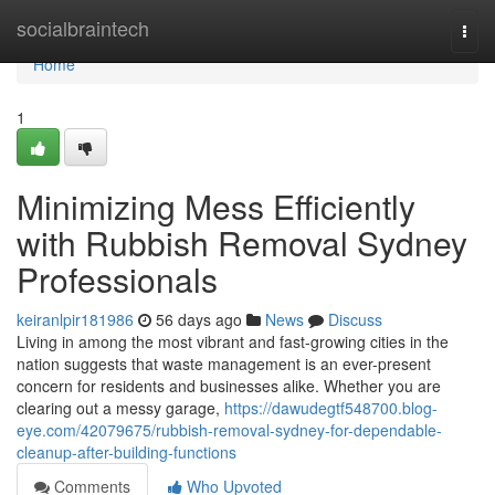
Home
socialbraintech
Togg
navi
Home
1
Minimizing Mess Efficiently
with Rubbish Removal Sydney
Professionals
keiranlpir181986
56 days ago
News
Discuss
Living in among the most vibrant and fast-growing cities in the
nation suggests that waste management is an ever-present
concern for residents and businesses alike. Whether you are
clearing out a messy garage,
https://dawudegtf548700.blog-
eye.com/42079675/rubbish-removal-sydney-for-dependable-
cleanup-after-building-functions
Comments
Who Upvoted