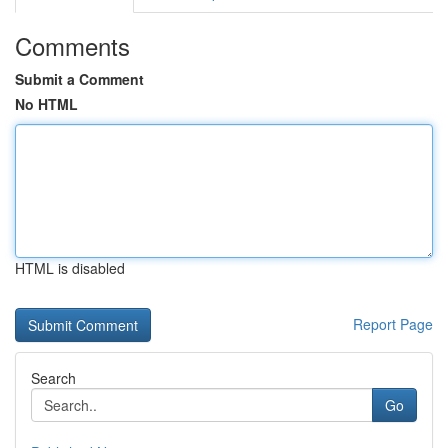
Comments
Submit a Comment
No HTML
HTML is disabled
Report Page
Search
Go