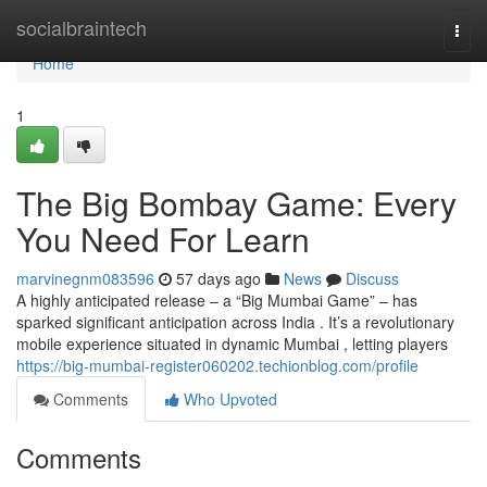
Home
socialbraintech
Togg
navi
Home
1
The Big Bombay Game: Every
You Need For Learn
marvinegnm083596
57 days ago
News
Discuss
A highly anticipated release – a “Big Mumbai Game” – has
sparked significant anticipation across India . It’s a revolutionary
mobile experience situated in dynamic Mumbai , letting players
https://big-mumbai-register060202.techionblog.com/profile
Comments
Who Upvoted
Comments