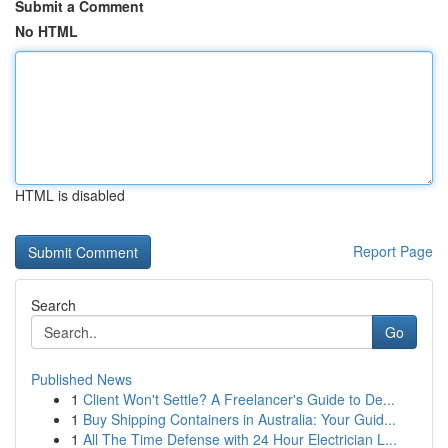
Submit a Comment
No HTML
HTML is disabled
Report Page
Search
Go
Published News
1
Client Won't Settle? A Freelancer's Guide to De...
1
Buy Shipping Containers in Australia: Your Guid...
1
All The Time Defense with 24 Hour Electrician L...