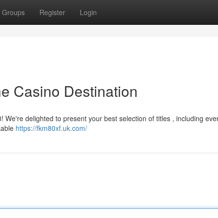
Groups
Register
Login
ne Casino Destination
 We're delighted to present your best selection of titles , including eve
rkable
https://fkm80xf.uk.com/