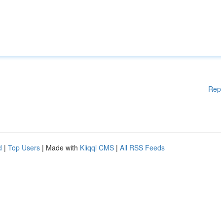
Rep
d
|
Top Users
| Made with
Kliqqi CMS
|
All RSS Feeds