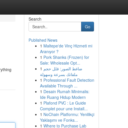
Search
Go
Published News
1
Maltepe'de Vinç Hizmeti mi
Aranıyor ?
1
Pork Shanks (Frozen) for
Sale: Wholesale Opt...
1
ضاغط الصور: قلل حجم
rything
ملفاتك بسرعة وسهولة
1
Professional Fault Detection
Available Through ...
1
Desain Rumah Minimalis:
Ide Ruang Hidup Modern
1
Plafond PVC : Le Guide
Complet pour une Install...
1
NoChain Platformu: Yenilikçi
Yaklaşımı ve Fonks...
1
Where to Purchase Lab