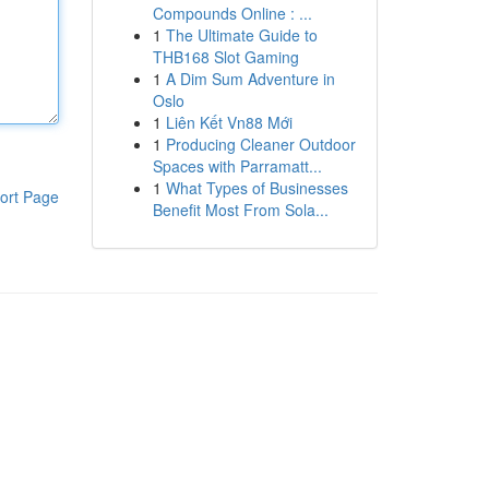
Compounds Online : ...
1
The Ultimate Guide to
THB168 Slot Gaming
1
A Dim Sum Adventure in
Oslo
1
Liên Kết Vn88 Mới
1
Producing Cleaner Outdoor
Spaces with Parramatt...
1
What Types of Businesses
ort Page
Benefit Most From Sola...