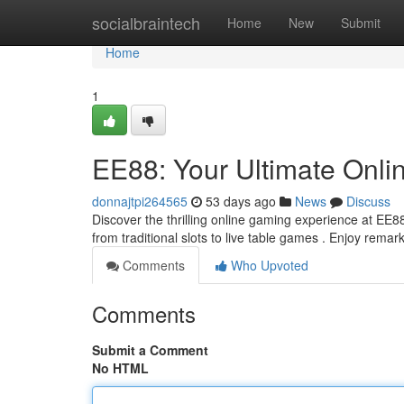
Home
socialbraintech
Home
New
Submit
Home
1
EE88: Your Ultimate Onli
donnajtpi264565
53 days ago
News
Discuss
Discover the thrilling online gaming experience at EE88!
from traditional slots to live table games . Enjoy rema
Comments
Who Upvoted
Comments
Submit a Comment
No HTML