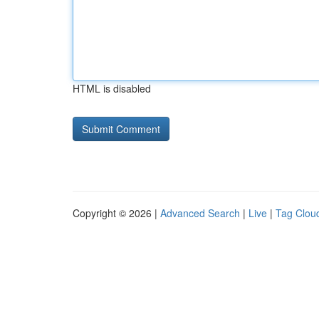
HTML is disabled
Copyright © 2026 |
Advanced Search
|
Live
|
Tag Clou