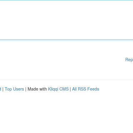
Rep
d
|
Top Users
| Made with
Kliqqi CMS
|
All RSS Feeds