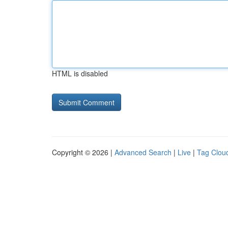
HTML is disabled
Copyright © 2026 |
Advanced Search
|
Live
|
Tag Clou