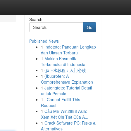
Search
Go
Published News
1
Indototo: Panduan Lengkap
dan Ulasan Terbaru
1
Maklon Kosmetik
Terkemuka di Indonesia
1
{jb下水教程：入门必读
1
{Ibuprofen: A
Comprehensive Explanation
1
Jatengtoto: Tutorial Detail
untuk Pemula
1
I Cannot Fulfill This
Request
1
Cầu MB Win2888 Asia:
Xem Xét Chi Tiết Của A...
1
Crack Software PC: Risks &
Alternatives