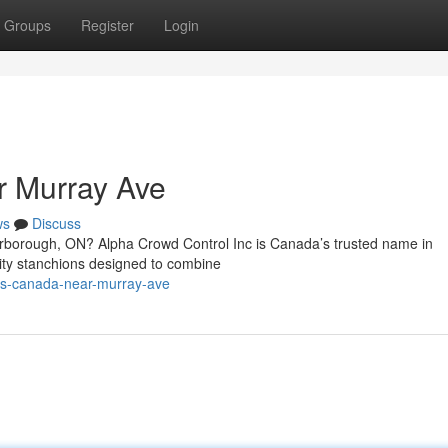
Groups
Register
Login
r Murray Ave
ws
Discuss
carborough, ON? Alpha Crowd Control Inc is Canada’s trusted name in
ality stanchions designed to combine
ons-canada-near-murray-ave