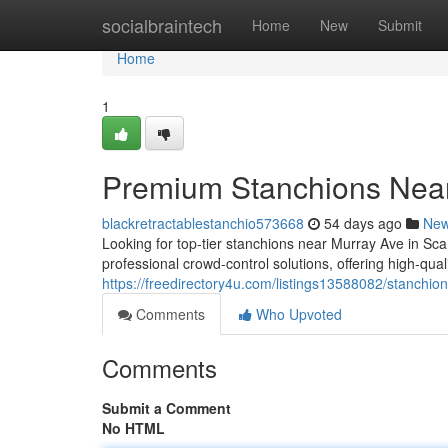
Home
socialbraintech
Home
New
Submit
Home
1
Premium Stanchions Nea
blackretractablestanchio573668
54 days ago
Ne
Looking for top-tier stanchions near Murray Ave in S
professional crowd-control solutions, offering high-qu
https://freedirectory4u.com/listings13588082/stanchi
Comments
Who Upvoted
Comments
Submit a Comment
No HTML