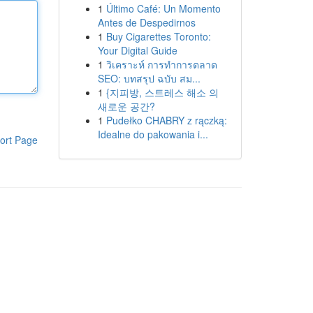
1
Último Café: Un Momento
Antes de Despedirnos
1
Buy Cigarettes Toronto:
Your Digital Guide
1
วิเคราะห์ การทำการตลาด
SEO: บทสรุป ฉบับ สม...
1
{지피방, 스트레스 해소 의
새로운 공간?
1
Pudełko CHABRY z rączką:
Idealne do pakowania i...
ort Page