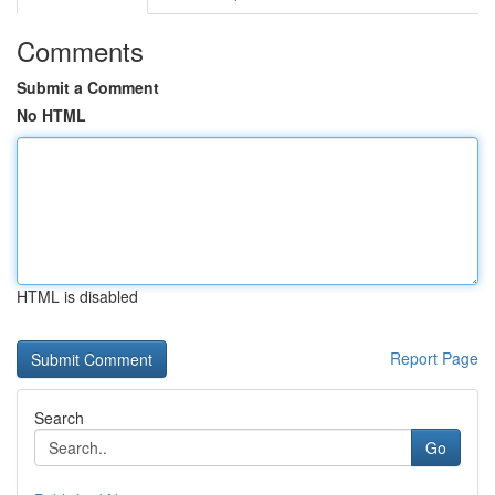
Comments
Submit a Comment
No HTML
HTML is disabled
Report Page
Search
Go