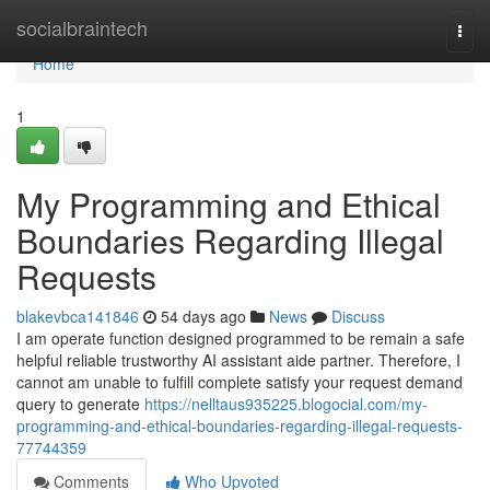
Home
socialbraintech
Togg
navi
Home
1
My Programming and Ethical
Boundaries Regarding Illegal
Requests
blakevbca141846
54 days ago
News
Discuss
I am operate function designed programmed to be remain a safe
helpful reliable trustworthy AI assistant aide partner. Therefore, I
cannot am unable to fulfill complete satisfy your request demand
query to generate
https://nelltaus935225.blogocial.com/my-
programming-and-ethical-boundaries-regarding-illegal-requests-
77744359
Comments
Who Upvoted