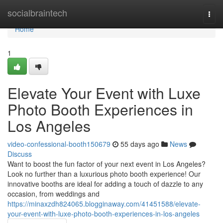
Home
socialbraintech
Togg
navi
Home
1
Elevate Your Event with Luxe
Photo Booth Experiences in
Los Angeles
video-confessional-booth150679
55 days ago
News
Discuss
Want to boost the fun factor of your next event in Los Angeles?
Look no further than a luxurious photo booth experience! Our
innovative booths are ideal for adding a touch of dazzle to any
occasion, from weddings and
https://minaxzdh824065.blogginaway.com/41451588/elevate-
your-event-with-luxe-photo-booth-experiences-in-los-angeles