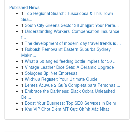
Published News
1
Top Regional Search: Tuscaloosa & This Town
Sea...
1
South City Greens Sector 36 Jhajjar: Your Perfe...
1
Understanding Workers' Compensation Insurance
f...
1
The development of modern-day travel trends is ...
1
Rubbish Removalist Eastern Suburbs Sydney
Makin...
1
What a 50 angled feeding bottle implies for 50 ...
1
Vintage Leather Dice Sets: A Ceramic Upgrade
1
Soluções Bpi Net Empresas
1
Wild168 Register: Your Ultimate Guide
1
Lentes Acuvue 2 Guía Completa para Personas ...
1
Embrace the Darkness: Black Cobra Unleashed
Del...
1
Boost Your Business: Top SEO Services in Delhi
1
Khu VIP Chốt Điểm MT Cực Chính Xác Nhất