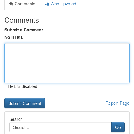
Comments
Who Upvoted
Comments
Submit a Comment
No HTML
HTML is disabled
Report Page
Search
Go