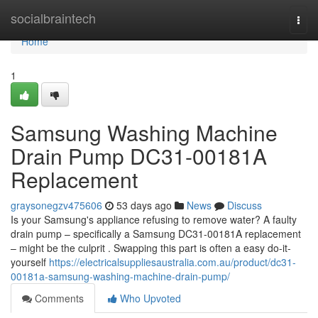
Home
socialbraintech
Togg
navi
Home
1
Samsung Washing Machine
Drain Pump DC31-00181A
Replacement
graysonegzv475606
53 days ago
News
Discuss
Is your Samsung's appliance refusing to remove water? A faulty
drain pump – specifically a Samsung DC31-00181A replacement
– might be the culprit . Swapping this part is often a easy do-it-
yourself
https://electricalsuppliesaustralia.com.au/product/dc31-
00181a-samsung-washing-machine-drain-pump/
Comments
Who Upvoted