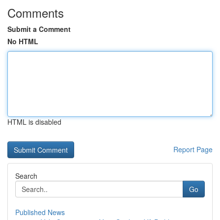
Comments
Submit a Comment
No HTML
HTML is disabled
Report Page
Search
Go
Published News