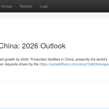
Groups
Register
Login
 China: 2026 Outlook
ed growth by 2026. Production facilities in China, presently the world's
ter requests driven by the
https://socialaffluent.com/story7248054/espor