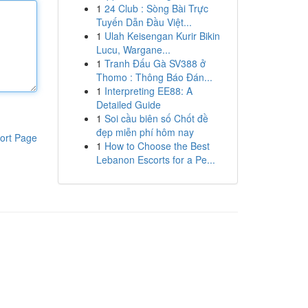
1
24 Club : Sòng Bài Trực
Tuyến Dẫn Đầu Việt...
1
Ulah Keisengan Kurir Bikin
Lucu, Wargane...
1
Tranh Đấu Gà SV388 ở
Thomo : Thông Báo Đán...
1
Interpreting EE88: A
Detailed Guide
1
Soi cầu biên số Chốt đề
đẹp miễn phí hôm nay
ort Page
1
How to Choose the Best
Lebanon Escorts for a Pe...