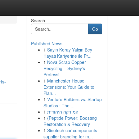
Search
Go
Published News
1
Sayın Koray Yalçın Bey
Hayatı Kariyerine ile Pr...
1
Nova Scrap Copper
Recycling – Sydney’s
Professi...
1
Manchester House
ts-
Extensions: Your Guide to
Plan...
1
Venture Builders vs. Startup
Studios : The ...
1
המוזיקה היהודית
1
{Peptide Power: Boosting
Restoration & Recovery
1
Sinotech car components
supplier branding for m...