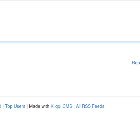
Rep
d
|
Top Users
| Made with
Kliqqi CMS
|
All RSS Feeds