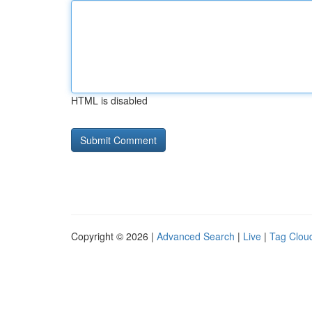
HTML is disabled
Copyright © 2026 |
Advanced Search
|
Live
|
Tag Clou