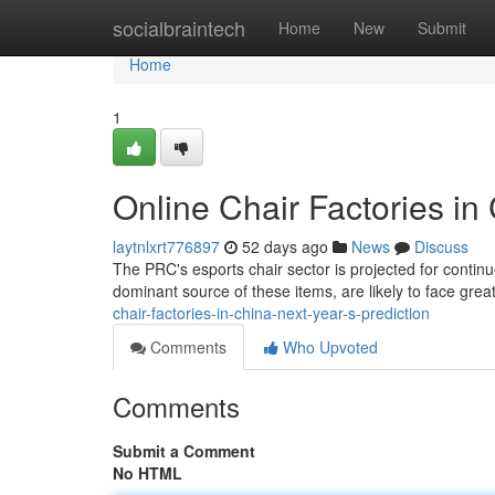
Home
socialbraintech
Home
New
Submit
Home
1
Online Chair Factories in
laytnlxrt776897
52 days ago
News
Discuss
The PRC's esports chair sector is projected for continu
dominant source of these items, are likely to face grea
chair-factories-in-china-next-year-s-prediction
Comments
Who Upvoted
Comments
Submit a Comment
No HTML