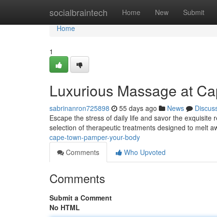
Home
socialbraintech
Home
New
Submit
Home
1
Luxurious Massage at Ca
sabrinanron725898
55 days ago
News
Discus
Escape the stress of daily life and savor the exquisit
selection of therapeutic treatments designed to melt 
cape-town-pamper-your-body
Comments
Who Upvoted
Comments
Submit a Comment
No HTML