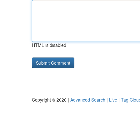
HTML is disabled
Copyright © 2026 |
Advanced Search
|
Live
|
Tag Clou