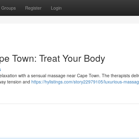
Groups
Register
Login
pe Town: Treat Your Body
s
e relaxation with a sensual massage near Cape Town. The therapists deli
away tension and
https://hylistings.com/story22979105/luxurious-massag