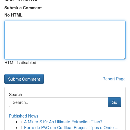
Submit a Comment
No HTML
HTML is disabled
Report Page
Search
Go
Published News
1
A Miner S19: An Ultimate Extraction Titan?
1
Forro de PVC em Curitiba: Preços, Tipos e Onde ...