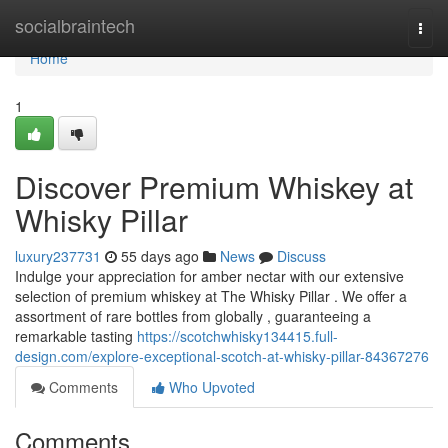
Home
socialbraintech
Togg
navi
Home
1
Discover Premium Whiskey at
Whisky Pillar
luxury237731
55 days ago
News
Discuss
Indulge your appreciation for amber nectar with our extensive
selection of premium whiskey at The Whisky Pillar . We offer a
assortment of rare bottles from globally , guaranteeing a
remarkable tasting
https://scotchwhisky134415.full-
design.com/explore-exceptional-scotch-at-whisky-pillar-84367276
Comments
Who Upvoted
Comments