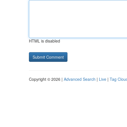
HTML is disabled
Copyright © 2026 |
Advanced Search
|
Live
|
Tag Clou