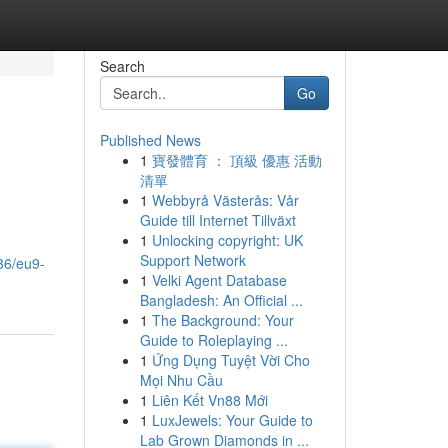
Search
Go
Published News
1
寶發體育 ： 頂級 優惠 活動
清單
1
Webbyrå Västerås: Vår
Guide till Internet Tillväxt
1
Unlocking copyright: UK
Support Network
36/eu9-
1
Velki Agent Database
Bangladesh: An Official ...
1
The Background: Your
Guide to Roleplaying ...
1
Ứng Dụng Tuyệt Vời Cho
Mọi Nhu Cầu
1
Liên Kết Vn88 Mới
1
LuxJewels: Your Guide to
Lab Grown Diamonds in ...