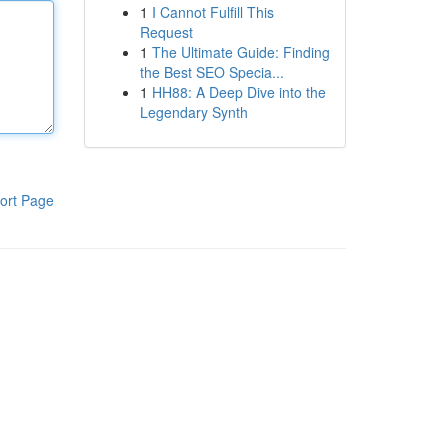
1
I Cannot Fulfill This
Request
1
The Ultimate Guide: Finding
the Best SEO Specia...
1
HH88: A Deep Dive into the
Legendary Synth
ort Page