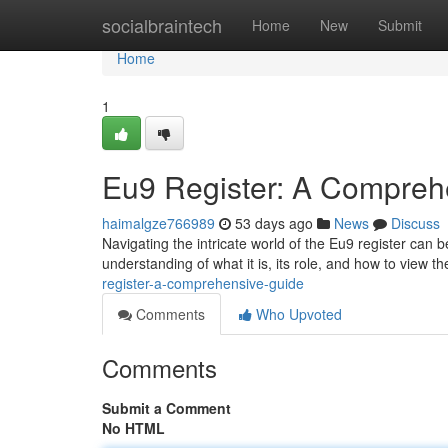
Home
socialbraintech
Home
New
Submit
Home
1
Eu9 Register: A Compreh
haimalgze766989
53 days ago
News
Discuss
Navigating the intricate world of the Eu9 register can 
understanding of what it is, its role, and how to view t
register-a-comprehensive-guide
Comments
Who Upvoted
Comments
Submit a Comment
No HTML