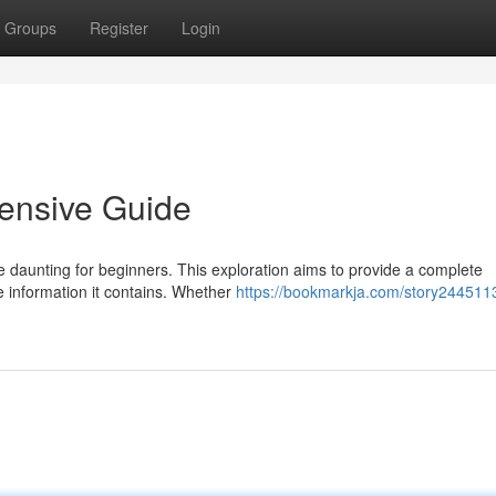
Groups
Register
Login
ensive Guide
be daunting for beginners. This exploration aims to provide a complete
he information it contains. Whether
https://bookmarkja.com/story244511