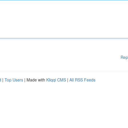
Rep
d
|
Top Users
| Made with
Kliqqi CMS
|
All RSS Feeds