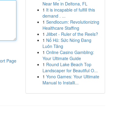
Near Me in Deltona, FL
1
It is incapable of fulfill this
demand . ...
1
Sendlocum: Revolutionizing
Healthcare Staffing
1
Jilibet - Ruler of the Reels?
1
Nổ Hũ: Sức Nóng Đang
Luôn Tăng
1
Online Casino Gambling:
Your Ultimate Guide
ort Page
1
Round Lake Beach Top
Landscaper for Beautiful O...
1
Yono Games: Your Ultimate
Manual to Installi...