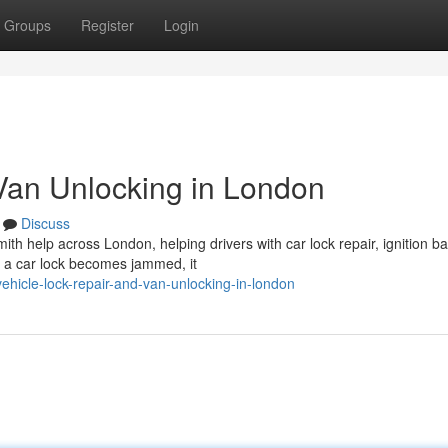
Groups
Register
Login
Van Unlocking in London
Discuss
ith help across London, helping drivers with car lock repair, ignition ba
n a car lock becomes jammed, it
hicle-lock-repair-and-van-unlocking-in-london