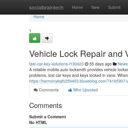
Home
socialbraintech
Home
New
Submit
Home
1
Vehicle Lock Repair and 
fast-car-key-solutions-l130423
55 days ago
News
A reliable mobile auto locksmith provides vehicle locksm
problems, lost car keys and keys locked in vans. Whe
https://harmonykqlh259403.bluxeblog.com/74165907/ve
Comments
Who Upvoted
Comments
Submit a Comment
No HTML