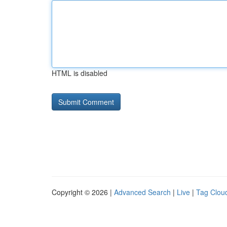
HTML is disabled
Copyright © 2026 |
Advanced Search
|
Live
|
Tag Clou