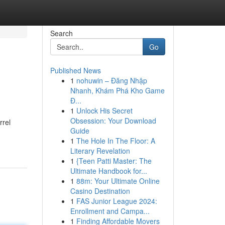
Search
Go
Published News
1
nohuwin – Đăng Nhập
Nhanh, Khám Phá Kho Game
Đ...
1
Unlock His Secret
Obsession: Your Download
rrel
Guide
1
The Hole In The Floor: A
Literary Revelation
1
{Teen Patti Master: The
Ultimate Handbook for...
1
88m: Your Ultimate Online
Casino Destination
1
FAS Junior League 2024:
Enrollment and Campa...
1
Finding Affordable Movers