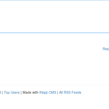
Rep
d
|
Top Users
| Made with
Kliqqi CMS
|
All RSS Feeds