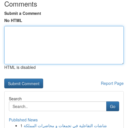
Comments
Submit a Comment
No HTML
HTML is disabled
Report Page
Search
Go
Published News
1
شاشات التفاعلية في تجمعات و محاضرات المملكة