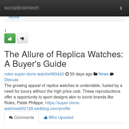
Home
socialbraintech
Togg
navi
Home
1
The Allure of Replica Watches:
A Buyer's Guide
rolex-super-clone-watche985420
55 days ago
News
Discuss
The growing appeal of replica watches is undeniable, fueled by a
need for luxury without the high price cost. These reproductions
offer a opportunity to sport designs akin to iconic brands like
Rolex, Patek Philippe,
https://super-clone-
watches602128.eedblog.com/profile
Comments
Who Upvoted