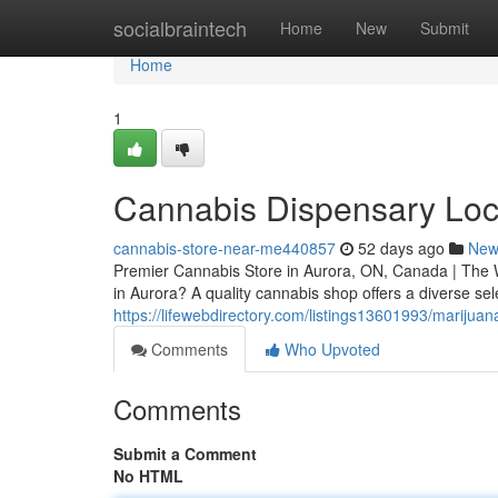
Home
socialbraintech
Home
New
Submit
Home
1
Cannabis Dispensary Loc
cannabis-store-near-me440857
52 days ago
New
Premier Cannabis Store in Aurora, ON, Canada | The W
in Aurora? A quality cannabis shop offers a diverse sel
https://lifewebdirectory.com/listings13601993/marijua
Comments
Who Upvoted
Comments
Submit a Comment
No HTML