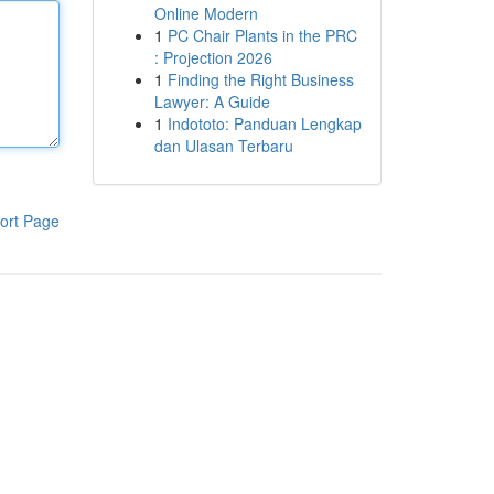
Online Modern
1
PC Chair Plants in the PRC
: Projection 2026
1
Finding the Right Business
Lawyer: A Guide
1
Indototo: Panduan Lengkap
dan Ulasan Terbaru
ort Page