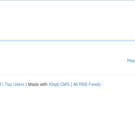
Rep
d
|
Top Users
| Made with
Kliqqi CMS
|
All RSS Feeds