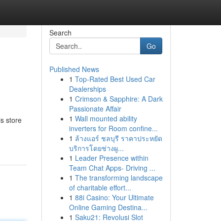
Search
Go
Published News
1
Top-Rated Best Used Car
Dealerships
1
Crimson & Sapphire: A Dark
Passionate Affair
1
Wall mounted ability
s store
inverters for Room confine...
1
ล้างแอร์ ชลบุรี ราคาประหยัด
บริการโดยช่างผู...
1
Leader Presence within
Team Chat Apps- Driving ...
1
The transforming landscape
of charitable effort...
1
88i Casino: Your Ultimate
Online Gaming Destina...
1
Saku21: Revolusi Slot