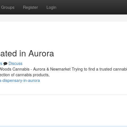
Groups
Register
Login
ated in Aurora
s
Discuss
oods Cannabis - Aurora & Newmarket Trying to find a trusted cannabi
ection of cannabis products,
na-dispensary-in-aurora