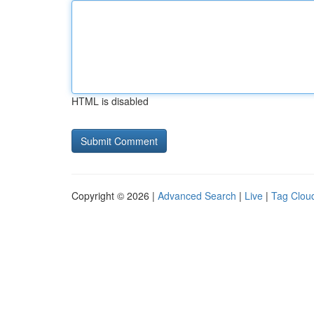
HTML is disabled
Copyright © 2026 |
Advanced Search
|
Live
|
Tag Clou