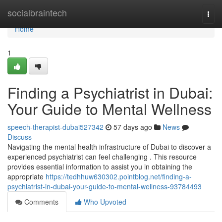
Home
socialbraintech
Togg
navi
Home
1
Finding a Psychiatrist in Dubai:
Your Guide to Mental Wellness
speech-therapist-dubai527342
57 days ago
News
Discuss
Navigating the mental health infrastructure of Dubai to discover a
experienced psychiatrist can feel challenging . This resource
provides essential information to assist you in obtaining the
appropriate
https://tedhhuw630302.pointblog.net/finding-a-
psychiatrist-in-dubai-your-guide-to-mental-wellness-93784493
Comments
Who Upvoted