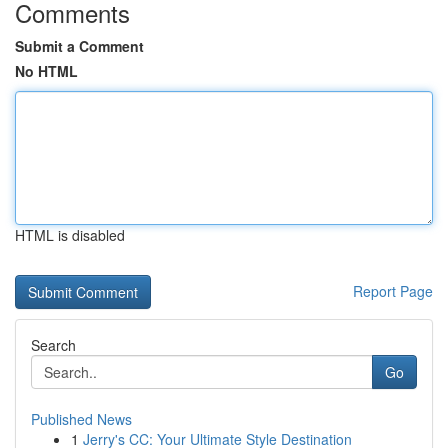
Comments
Submit a Comment
No HTML
HTML is disabled
Report Page
Search
Go
Published News
1
Jerry's CC: Your Ultimate Style Destination