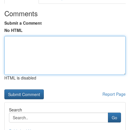
Comments
Submit a Comment
No HTML
HTML is disabled
Report Page
Search
Go