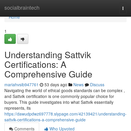
Home
socialbraintech
Togg
navi
Home
1
Understanding Sattvik
Certifications: A
Comprehensive Guide
mariahvsib947761
53 days ago
News
Discuss
Navigating the world of ethical goods standards can be complex ,
and Sattvik certification is one commonly popular choice for
buyers. This guide investigates into what Sattvik essentially
represents, its
https://dawudpdwz697778.slypage.com/42139421/understanding-
sattvik-certifications-a-comprehensive-guide
Comments
Who Upvoted