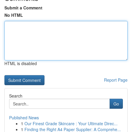
Submit a Comment
No HTML
HTML is disabled
Report Page
Search
Go
Published News
1
Our Finest Grade Skincare : Your Ultimate Direc...
1
Finding the Right A4 Paper Supplier: A Comprehe...