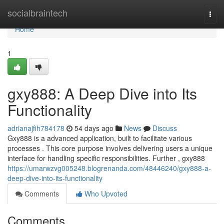
Home
socialbraintech
Togg
navi
Home
1
gxy888: A Deep Dive into Its
Functionality
adrianajfih784178
54 days ago
News
Discuss
Gxy888 is a advanced application, built to facilitate various
processes . This core purpose involves delivering users a unique
interface for handling specific responsibilities. Further , gxy888
https://umarwzvg005248.blogrenanda.com/48446240/gxy888-a-
deep-dive-into-its-functionality
Comments
Who Upvoted
Comments