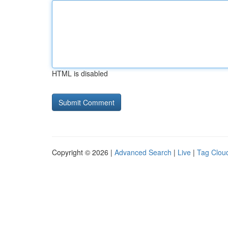
HTML is disabled
Copyright © 2026 |
Advanced Search
|
Live
|
Tag Clou