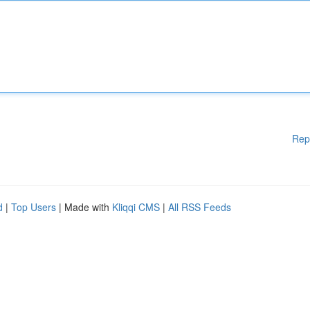
Rep
d
|
Top Users
| Made with
Kliqqi CMS
|
All RSS Feeds