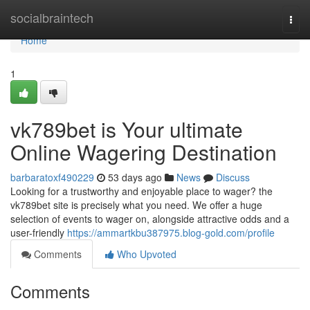
Home
socialbraintech
Togg
navi
Home
1
vk789bet is Your ultimate
Online Wagering Destination
barbaratoxf490229
53 days ago
News
Discuss
Looking for a trustworthy and enjoyable place to wager? the
vk789bet site is precisely what you need. We offer a huge
selection of events to wager on, alongside attractive odds and a
user-friendly
https://ammartkbu387975.blog-gold.com/profile
Comments
Who Upvoted
Comments