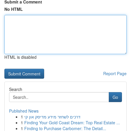
Submit a Comment
No HTML
HTML is disabled
Report Page
Search
Go
Published News
1
דרכים לשחזר מידע מדיסק און קי
1
Finding Your Gold Coast Dream: Top Real Estate ...
1
Finding to Purchase Carbomer: The Detail...