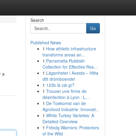
Search
Go
Published News
1
How athletic infrastructure
transforms areas an...
1
Parramatta Rubbish
Collection for Effective Res...
1
Lägenheter i Avesta – Hitta
r a
ditt drömboende!
1
123b là cái gì?
1
Trouver une firme de
désinfection à Lyon : L...
1
De Toekomst van de
Agrofood Industrie: Innovati...
1
White Turkey Varieties: A
Detailed Overview
1
Firbolg Warriors: Protectors
of the Wild