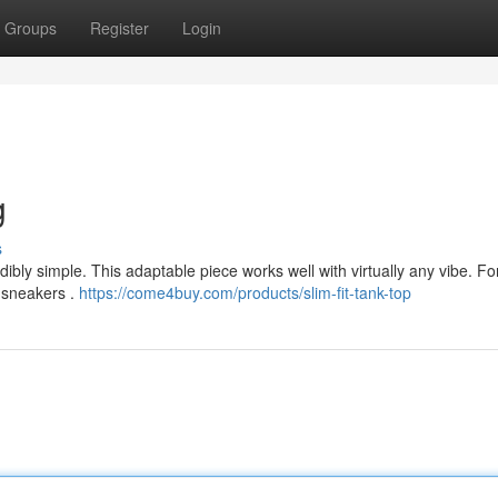
Groups
Register
Login
g
s
ibly simple. This adaptable piece works well with virtually any vibe. Fo
 sneakers .
https://come4buy.com/products/slim-fit-tank-top