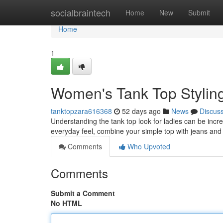
Home
socialbraintech
Home
New
Submit
Home
1
Women's Tank Top Stylin
tanktopzara616368
52 days ago
News
Discus
Understanding the tank top look for ladies can be incred
everyday feel, combine your simple top with jeans and
Comments
Who Upvoted
Comments
Submit a Comment
No HTML