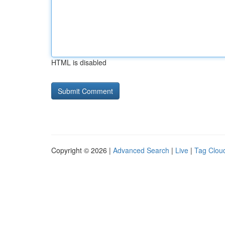
HTML is disabled
Copyright © 2026 |
Advanced Search
|
Live
|
Tag Clou