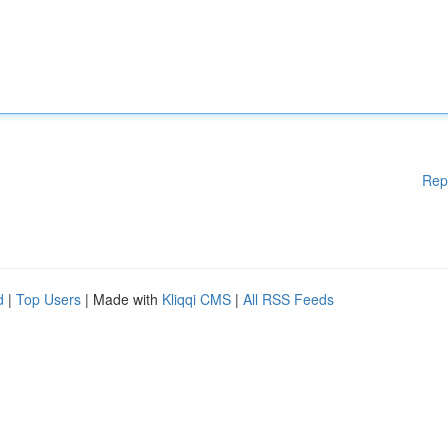
Rep
d
|
Top Users
| Made with
Kliqqi CMS
|
All RSS Feeds