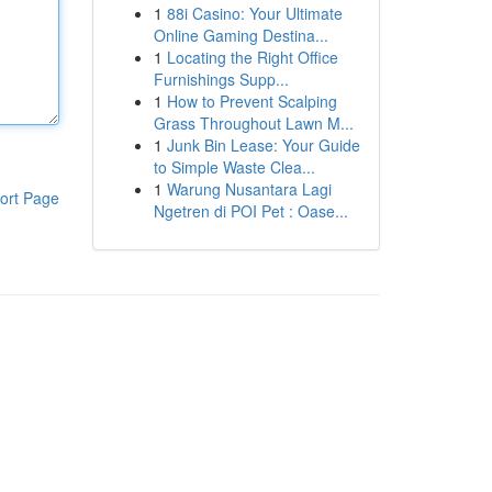
1
88i Casino: Your Ultimate
Online Gaming Destina...
1
Locating the Right Office
Furnishings Supp...
1
How to Prevent Scalping
Grass Throughout Lawn M...
1
Junk Bin Lease: Your Guide
to Simple Waste Clea...
1
Warung Nusantara Lagi
ort Page
Ngetren di POI Pet : Oase...