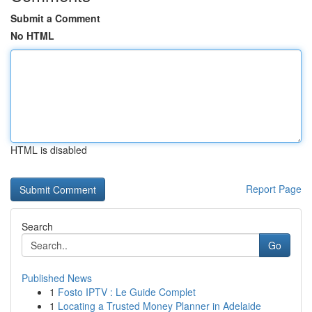
Submit a Comment
No HTML
HTML is disabled
Report Page
Search
Go
Published News
1
Fosto IPTV : Le Guide Complet
1
Locating a Trusted Money Planner in Adelaide