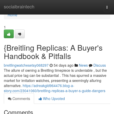
Home
socialbraintech
Togg
navi
Home
1
{Breitling Replicas: A Buyer's
Handbook & Pitfalls
breitlingwatchesetsy068297
54 days ago
News
Discuss
The allure of owning a Breitling timepiece is undeniable , but the
actual price tag can be substantial . This has spurred a massive
market for imitation watches, presenting a seemingly alluring
alternative.
https://adreakgld964476.blog-a-
story.com/23041060/breitling-replicas-a-buyer-s-guide-dangers
Comments
Who Upvoted
Comments