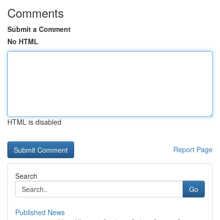
Comments
Submit a Comment
No HTML
HTML is disabled
Report Page
Search
Go
Published News