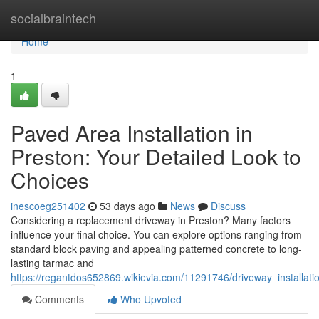
Home
socialbraintech
Home
1
Paved Area Installation in
Preston: Your Detailed Look to
Choices
inescoeg251402
53 days ago
News
Discuss
Considering a replacement driveway in Preston? Many factors
influence your final choice. You can explore options ranging from
standard block paving and appealing patterned concrete to long-
lasting tarmac and
https://regantdos652869.wikievia.com/11291746/driveway_installat
Comments
Who Upvoted