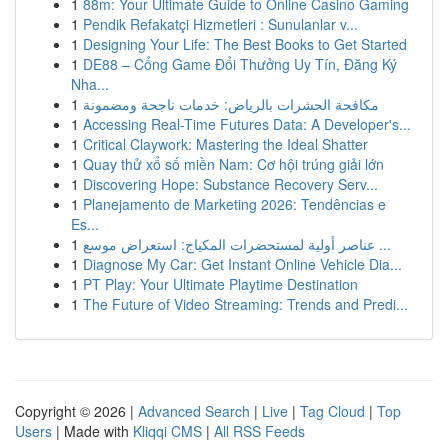
1
88m: Your Ultimate Guide to Online Casino Gaming
1
Pendik Refakatçi Hizmetleri : Sunulanlar v...
1
Designing Your Life: The Best Books to Get Started
1
DE88 – Cổng Game Đổi Thưởng Uy Tín, Đăng Ký
Nha...
1
مكافحة الحشرات بالرياض: خدمات ناجحة ومضمونة
1
Accessing Real-Time Futures Data: A Developer's...
1
Critical Claywork: Mastering the Ideal Shatter
1
Quay thử xổ số miền Nam: Cơ hội trúng giải lớn
1
Discovering Hope: Substance Recovery Serv...
1
Planejamento de Marketing 2026: Tendências e
Es...
1
عناصر أولية لمستحضرات المكياج: استعراض موسع ...
1
Diagnose My Car: Get Instant Online Vehicle Dia...
1
PT Play: Your Ultimate Playtime Destination
1
The Future of Video Streaming: Trends and Predi...
Copyright © 2026 |
Advanced Search
|
Live
|
Tag Cloud
|
Top
Users
| Made with
Kliqqi CMS
|
All RSS Feeds