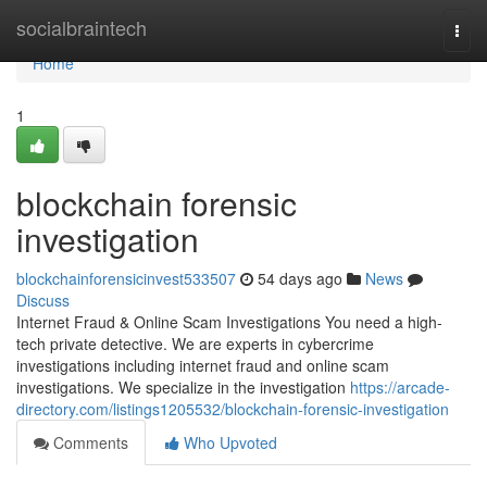
Home
socialbraintech
Togg
navi
Home
1
blockchain forensic
investigation
blockchainforensicinvest533507
54 days ago
News
Discuss
Internet Fraud & Online Scam Investigations You need a high-
tech private detective. We are experts in cybercrime
investigations including internet fraud and online scam
investigations. We specialize in the investigation
https://arcade-
directory.com/listings1205532/blockchain-forensic-investigation
Comments
Who Upvoted