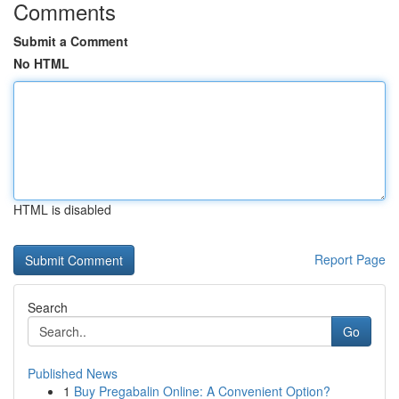
Comments
Submit a Comment
No HTML
HTML is disabled
Report Page
Search
Go
Published News
1
Buy Pregabalin Online: A Convenient Option?