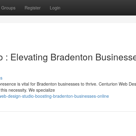
Groups
Register
Login
 : Elevating Bradenton Business
ss
 presence is vital for Bradenton businesses to thrive. Centurion Web Des
his necessity. We specialize
eb-design-studio-boosting-bradenton-businesses-online