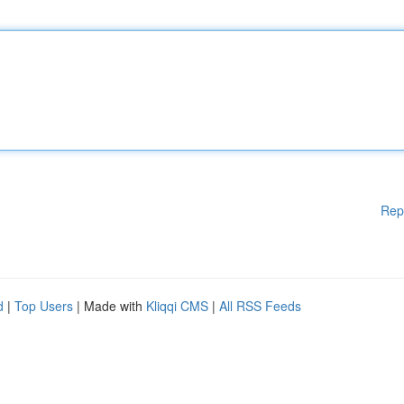
Rep
d
|
Top Users
| Made with
Kliqqi CMS
|
All RSS Feeds