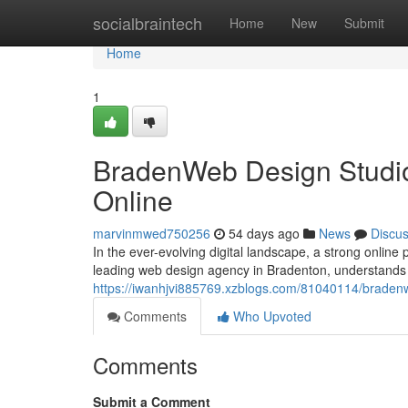
Home
socialbraintech
Home
New
Submit
Home
1
BradenWeb Design Studio
Online
marvinmwed750256
54 days ago
News
Discu
In the ever-evolving digital landscape, a strong online
leading web design agency in Bradenton, understands t
https://iwanhjvi885769.xzblogs.com/81040114/bradenw
Comments
Who Upvoted
Comments
Submit a Comment