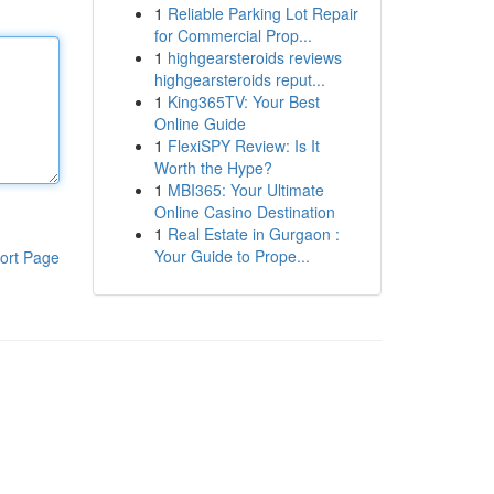
1
Reliable Parking Lot Repair
for Commercial Prop...
1
highgearsteroids reviews
highgearsteroids reput...
1
King365TV: Your Best
Online Guide
1
FlexiSPY Review: Is It
Worth the Hype?
1
MBI365: Your Ultimate
Online Casino Destination
1
Real Estate in Gurgaon :
Your Guide to Prope...
ort Page