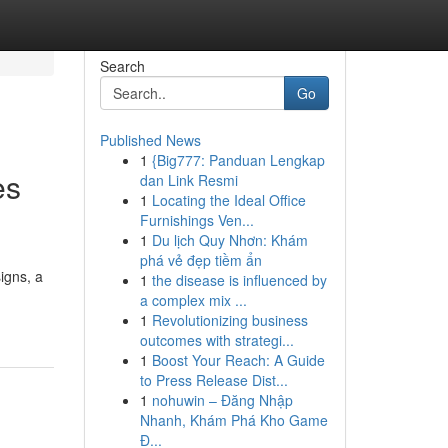
Search
Go
Published News
1
{Big777: Panduan Lengkap
es
dan Link Resmi
1
Locating the Ideal Office
Furnishings Ven...
1
Du lịch Quy Nhơn: Khám
phá vẻ đẹp tiềm ẩn
igns, a
1
the disease is influenced by
a complex mix ...
1
Revolutionizing business
outcomes with strategi...
1
Boost Your Reach: A Guide
to Press Release Dist...
1
nohuwin – Đăng Nhập
Nhanh, Khám Phá Kho Game
Đ...