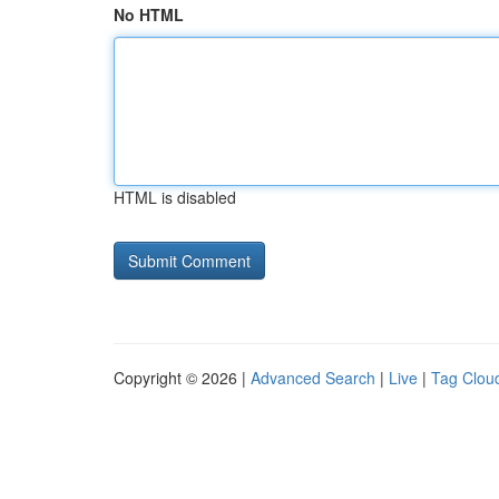
No HTML
HTML is disabled
Copyright © 2026 |
Advanced Search
|
Live
|
Tag Clou