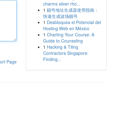
charms silver rho...
1
靓号地址生成器使用指南：
快速生成波场靓号
1
Desbloquea el Potencial del
Hosting Web en México
1
Charting Your Course: A
Guide to Counseling
1
Hacking & Tiling
Contractors Singapore:
Finding...
ort Page