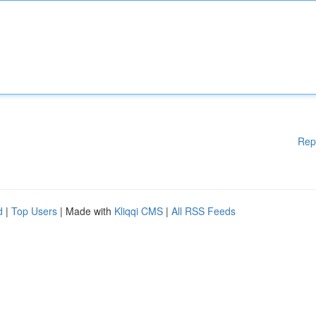
Rep
d
|
Top Users
| Made with
Kliqqi CMS
|
All RSS Feeds