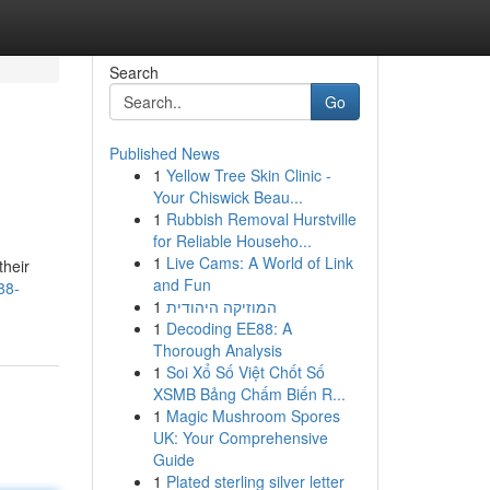
Search
Go
Published News
1
Yellow Tree Skin Clinic -
Your Chiswick Beau...
1
Rubbish Removal Hurstville
for Reliable Househo...
1
Live Cams: A World of Link
their
and Fun
88-
1
המוזיקה היהודית
1
Decoding EE88: A
Thorough Analysis
1
Soi Xổ Số Việt Chốt Số
XSMB Bảng Chấm Biến R...
1
Magic Mushroom Spores
UK: Your Comprehensive
Guide
1
Plated sterling silver letter