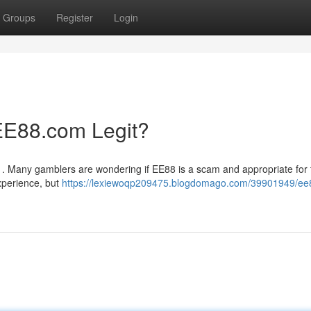
Groups
Register
Login
EE88.com Legit?
ity . Many gamblers are wondering if EE88 is a scam and appropriate for 
xperience, but
https://lexiewoqp209475.blogdomago.com/39901949/ee