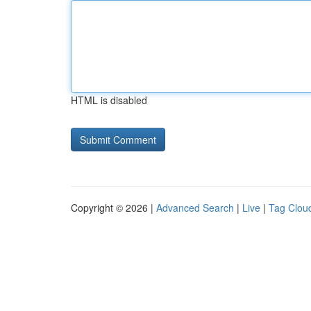
HTML is disabled
Copyright © 2026 |
Advanced Search
|
Live
|
Tag Clou