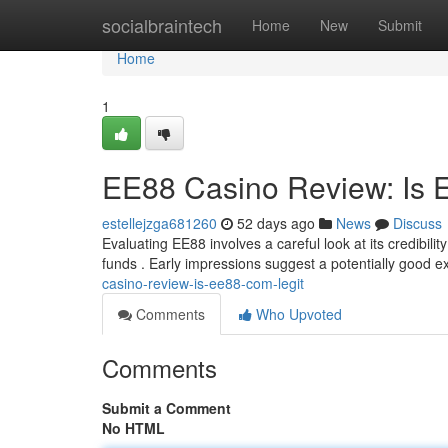
Home
socialbraintech
Home
New
Submit
Home
1
EE88 Casino Review: Is 
estellejzga681260
52 days ago
News
Discuss
Evaluating EE88 involves a careful look at its credibil
funds . Early impressions suggest a potentially good e
casino-review-is-ee88-com-legit
Comments
Who Upvoted
Comments
Submit a Comment
No HTML